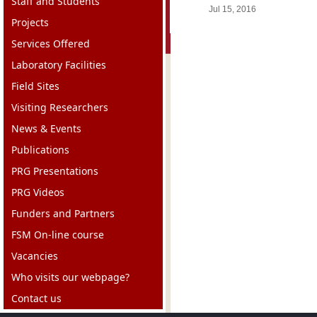
Staff and Students
Jul 15, 2016
Projects
Services Offered
Laboratory Facilities
Field Sites
Visiting Researchers
News & Events
Publications
PRG Presentations
PRG Videos
Funders and Partners
FSM On-line course
Vacancies
Who visits our webpage?
Contact us