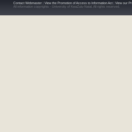
Contact Webmaster
|
View the Promotion of Access to Information Act
|
View our Pr
All information copyrights - University of KwaZulu-Natal. All rights reserved.