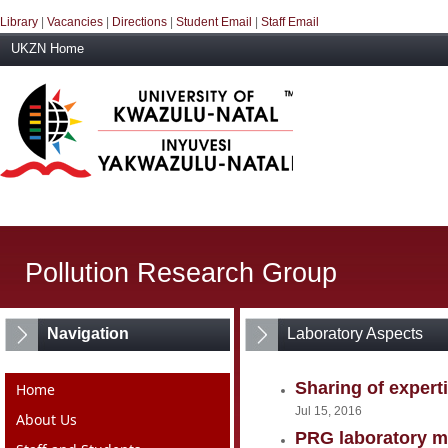
Library
|
Vacancies
|
Directions
|
Student Email
|
Staff Email
UKZN Home
Pollution Research Group
Navigation
Laboratory Aspects
Sharing of expert
Home
Jul 15, 2016
About Us
PRG laboratory ma