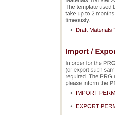
Materials Transfer 
The template used b
take up to 2 months 
timeously.
Draft Materials
Import / Expo
In order for the PR
(or export such samp
required. The PRG n
please inform the PR
IMPORT PERM
EXPORT PERM