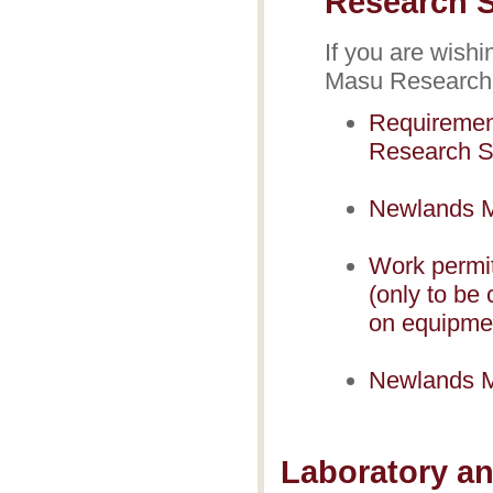
Research S
If you are wish
Masu Research S
Requiremen
Research S
Newlands M
Work permi
(only to be 
on equipmen
Newlands M
Laboratory an