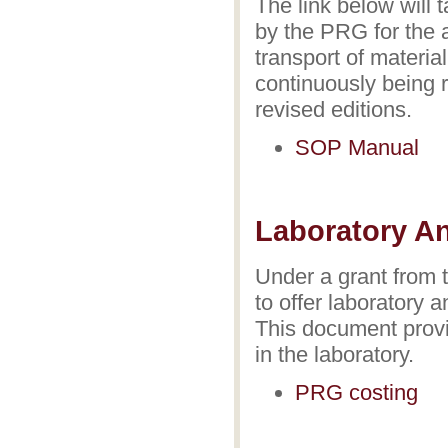
The link below will 
by the PRG for the 
transport of materia
continuously being 
revised editions.
SOP Manual
Laboratory An
Under a grant from 
to offer laboratory 
This document provid
in the laboratory.
PRG costing