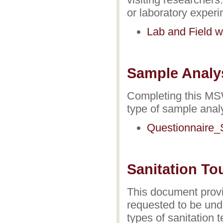
or laboratory exper
Lab and Field w
Sample Analy
Completing this MSW
type of sample anal
Questionnaire_
Sanitation To
This document provi
requested to be unde
types of sanitation 