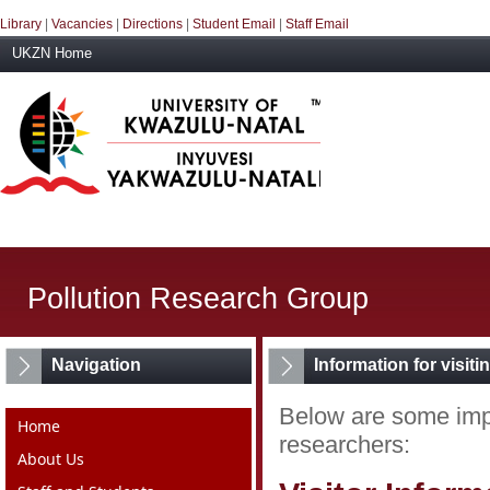
Library
|
Vacancies
|
Directions
|
Student Email
|
Staff Email
UKZN Home
Pollution Research Group
Navigation
Information for visit
Below are some impo
Home
researchers:
About Us