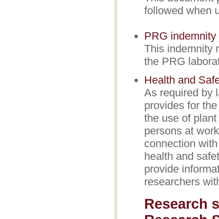
followed when u
PRG indemnity 
This indemnity 
the PRG laborato
Health and Safe
As required by 
provides for the
the use of plant
persons at work 
connection with 
health and safe
provide informat
researchers wit
Research s