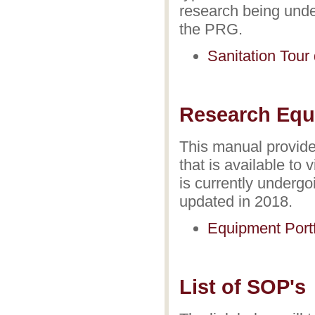
research being und
the PRG.
Sanitation Tou
Research Equi
This manual provide
that is available to
is currently underg
updated in 2018.
Equipment Portf
List of SOP's