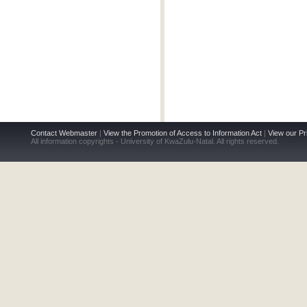
Contact Webmaster
|
View the Promotion of Access to Information Act
|
View our Pr
All information copyrights - University of KwaZulu-Natal. All rights reserved.