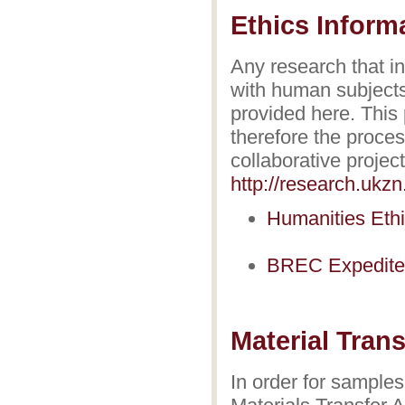
Ethics Inform
Any research that i
with human subjects
provided here. This
therefore the proce
collaborative projec
http://research.ukz
Humanities Ethi
BREC Expedited
Material Tran
In order for samples