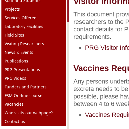
Visitor Infor
Staff and Students
Projects
This document provid
Services Offered
researchers to the P
Laboratory Facilities
contact details for 
Field Sites
requirements.
Visiting Researchers
PRG Visitor In
News & Events
Publications
Vaccines Req
PRG Presentations
PRG Videos
Any persons underta
Funders and Partners
excreta needs to be
FSM On-line course
possible, please hav
between 4 to 6 week
Vacancies
Who visits our webpage?
Vaccines Requ
Contact us