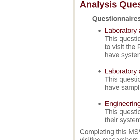
Analysis Ques
Questionnaire
Laboratory 
This questi
to visit the
have system
Laboratory 
This questi
have sample
Engineering
This questi
their system
Completing this MS
visiting researchers