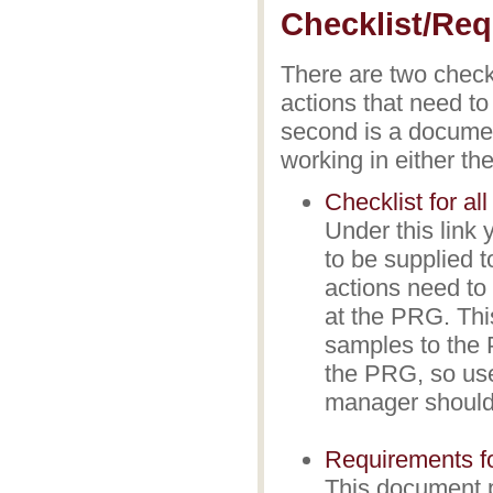
Checklist/Req
There are two checkli
actions that need to
second is a documen
working in either 
Checklist for al
Under this link 
to be supplied 
actions need to
at the PRG. Thi
samples to the P
the PRG, so use
manager should
Requirements fo
This document p